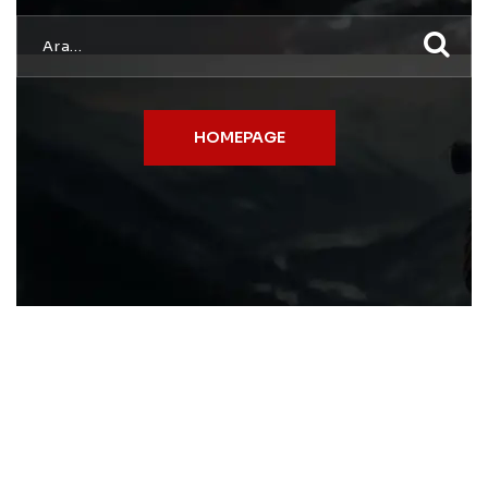
HOMEPAGE