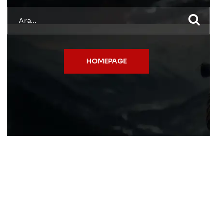
HOMEPAGE