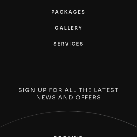
PACKAGES
GALLERY
SERVICES
SIGN UP FOR ALL THE LATEST
NEWS AND OFFERS