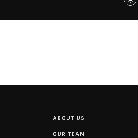
ABOUT US
OUR TEAM