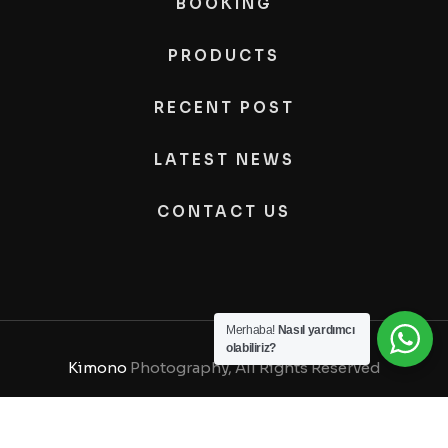
BOOKING
PRODUCTS
RECENT POST
LATEST NEWS
CONTACT US
Merhaba!
Nasıl yardımcı
olabiliriz?
Kimono
Photography, All Rights Reserved