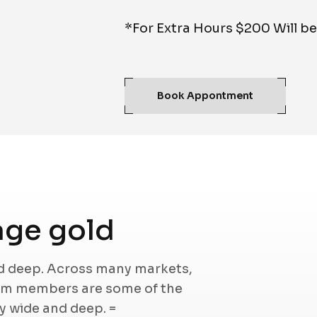
*For Extra Hours $200 Will b
Book Appontment
ge gold
nd deep. Across many markets,
eam members are some of the
ry wide and deep. =