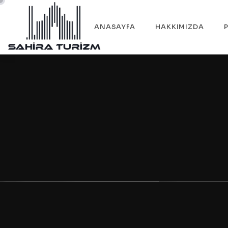
ANASAYFA
HAKKIMIZDA