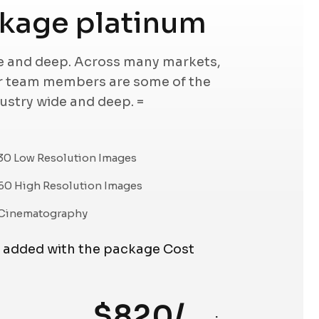
kage platinum
de and deep. Across many markets,
ur team members are some of the
dustry wide and deep. =
30 Low Resolution Images
60 High Resolution Images
Cinematography
e added with the package Cost
$820/