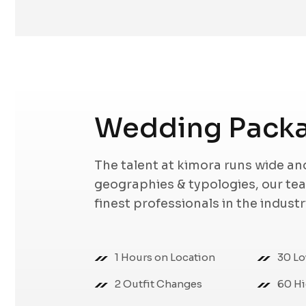
Wedding Pack
The talent at kimora runs wide a
geographies & typologies, our t
finest professionals in the indust
1 Hours on Location
30 Lo
2 Outfit Changes
60 Hi