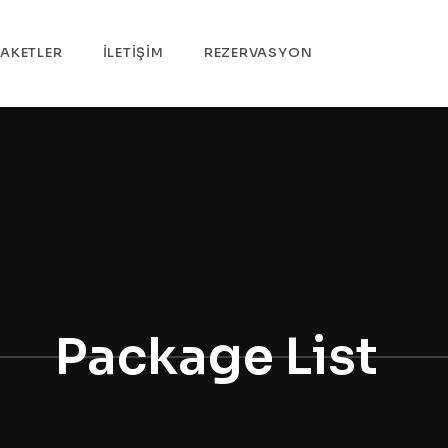
PAKETLER
İLETİŞİM
REZERVASYON
Package List