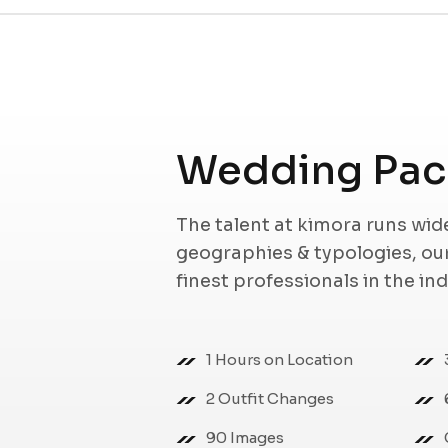
Wedding Pack
The talent at kimora runs wi
geographies & typologies, o
finest professionals in the in
1 Hours on Location
2 Outfit Changes
90 Images