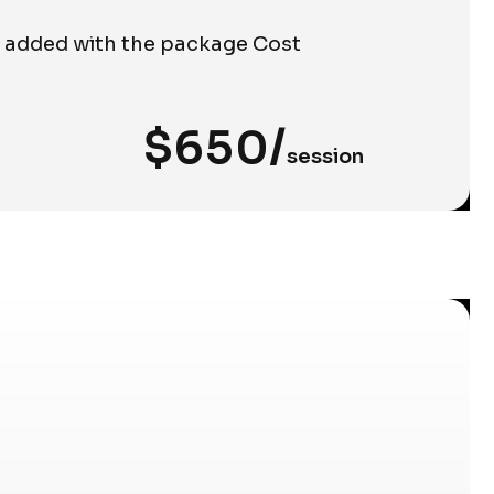
e added with the package Cost
$650/
session