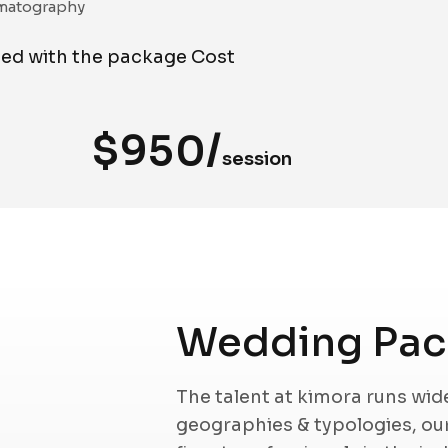
matography
ded with the package Cost
$950/
session
Wedding Pack
The talent at kimora runs wi
geographies & typologies, o