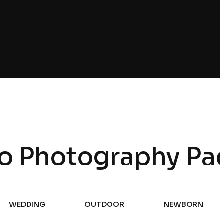
o Photography Pa
WEDDING
OUTDOOR
NEWBORN