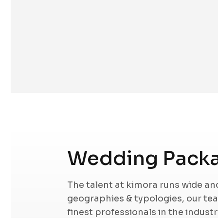
Wedding Packa
The talent at kimora runs wide a
geographies & typologies, our t
finest professionals in the indust