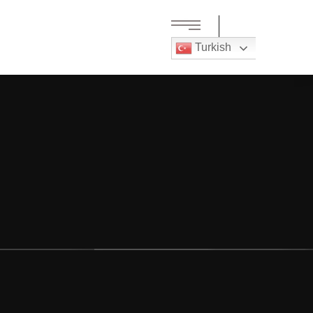
Turkish