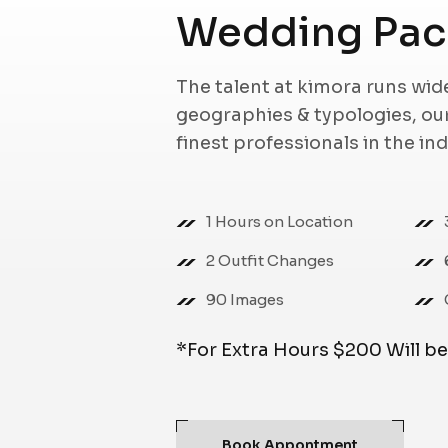
Wedding Pac
The talent at kimora runs wi
geographies & typologies, o
finest professionals in the in
1 Hours on Location
2 Outfit Changes
90 Images
*For Extra Hours $200 Will b
Book Appontment