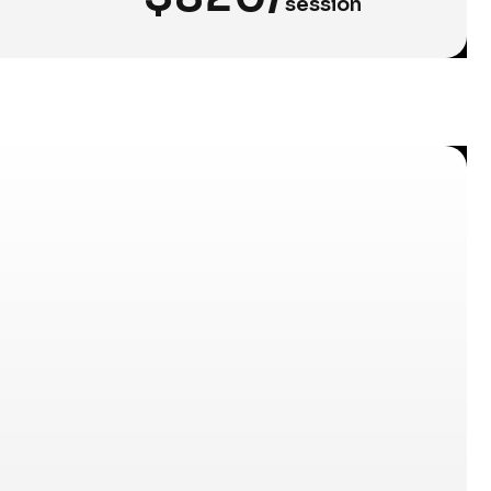
session