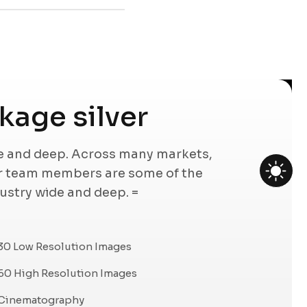
age silver
de and deep. Across many markets,
ur team members are some of the
dustry wide and deep. =
30 Low Resolution Images
60 High Resolution Images
Cinematography