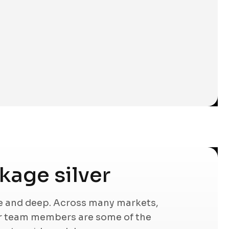
age silver
de and deep. Across many markets,
ur team members are some of the