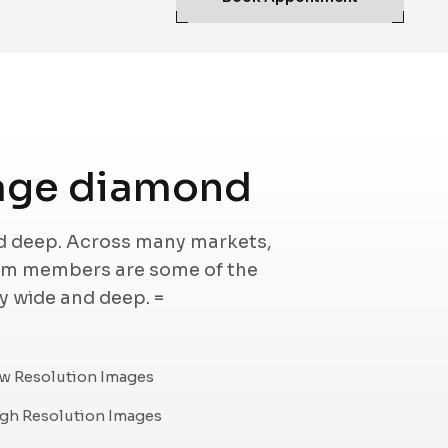
age diamond
nd deep. Across many markets,
eam members are some of the
ry wide and deep. =
w Resolution Images
gh Resolution Images