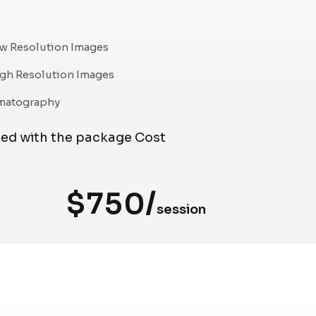
w Resolution Images
gh Resolution Images
matography
ded with the package Cost
$750/
session