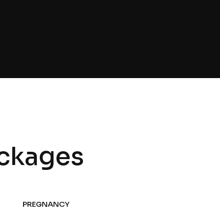
ckages
PREGNANCY