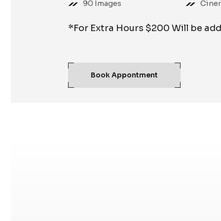
90 Images
Cine
*For Extra Hours $200 Will be ad
Book Appontment