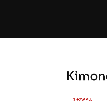
Kimon
SHOW ALL