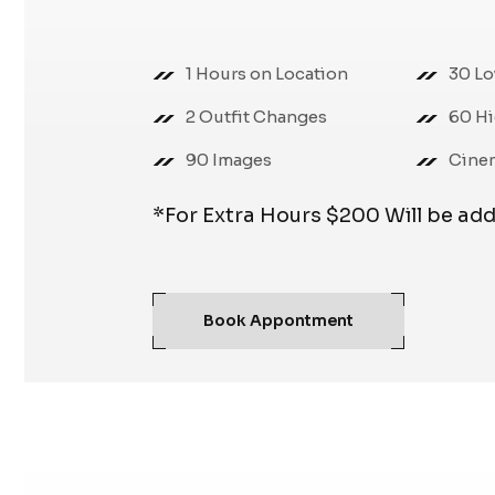
1 Hours on Location
30 Lo
2 Outfit Changes
60 Hi
90 Images
Cine
*For Extra Hours $200 Will be ad
Book Appontment