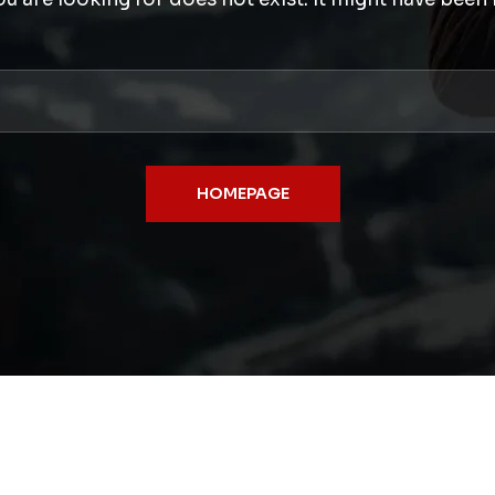
HOMEPAGE