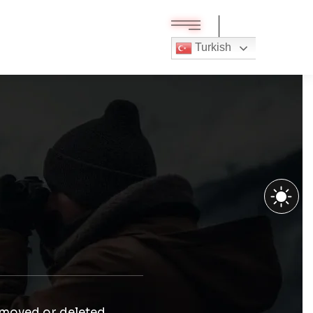
Turkish
 moved or deleted.