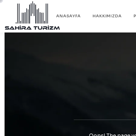
ANASAYFA
HAKKIMIZDA
Oops! The page yo